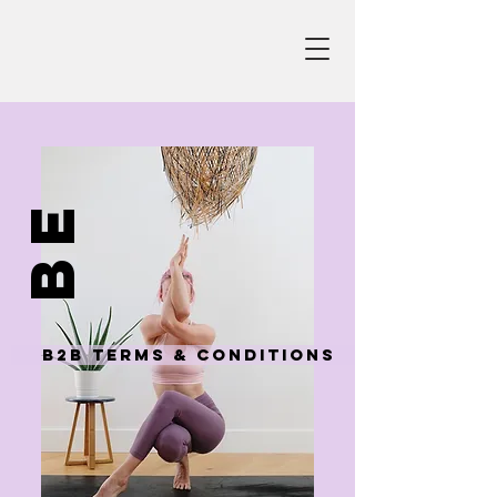
be
B2B Terms & Conditions