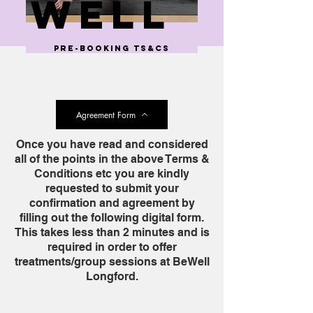
well
pre-booking ts&cs
Agreement Form
Once you have read and considered
all of the points in the above Terms &
Conditions etc you are kindly
requested to submit your
confirmation and agreement by
filling out the following digital form.
This takes less than 2 minutes and is
required in order to offer
treatments/group sessions at BeWell
Longford.