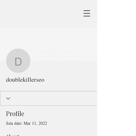
More actions
Message
Follow
doublekillerseo
doublekillerseo
Profile
Join date: Mar 11, 2022