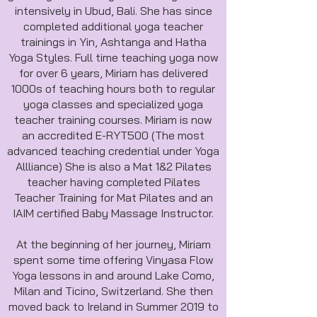
intensively in Ubud, Bali. She has since
completed additional yoga teacher
trainings in Yin, Ashtanga and Hatha
Yoga Styles. Full time teaching yoga now
for over 6 years, Miriam has delivered
1000s of teaching hours both to regular
yoga classes and specialized yoga
teacher training courses. Miriam is now
an accredited E-RYT500 (The most
advanced teaching credential under Yoga
Allliance) She is also a Mat 1&2 Pilates
teacher having completed Pilates
Teacher Training for Mat Pilates and an
IAIM certified Baby Massage Instructor.
At the beginning of her journey, Miriam
spent some time offering Vinyasa Flow
Yoga lessons in and around Lake Como,
Milan and Ticino, Switzerland. She then
moved back to Ireland in Summer 2019 to