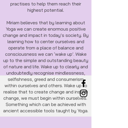
practises to help them reach their
highest potential.
Miriam believes that by learning about
Yoga we can create enormous positive
change and impact in today’s society. By
learning how to center ourselves and
operate from a place of balance and
consciousness we can ‘wake up’. Wake
up to the simple and outstanding beauty
of nature and life. Wake up to clearly and
undoubtedly recognise mindlessness,
selfishness, greed and consumerism
within ourselves and others. Wake up to
realise that to create change and inspire
change, we must begin within ourselves.
Something which can be achieved with
ancient accessible tools taught by Yoga.