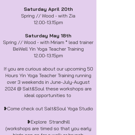
Saturday April 20th
Spring // Wood - with Zia
12.00-13.15pm
Saturday May 18th
Spring // Wood - with Miriam * lead trainer
BeWell Yin Yoga Teacher Training
12.00-13.15pm
If you are curious about our upcoming 50
Hours Yin Yoga Teacher Training running
over 3 weekends in June-July-August
2024 @ Salt&Soul these workshops are
ideal opportunities to
❥Come check out Salt&Soul Yoga Studio
❥Explore Strandhill
(workshops are timed so that you early