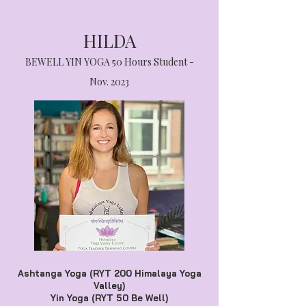
HILDA
BEWELL YIN YOGA 50 Hours Student -
Nov. 2023
Ashtanga Yoga (RYT 200 Himalaya Yoga
Valley)
Yin Yoga (RYT 50 Be Well)