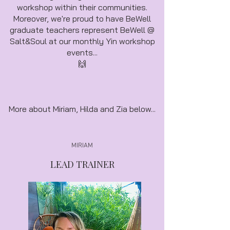
workshop within their communities.
Moreover, we're proud to have BeWell
graduate teachers represent BeWell @
Salt&Soul at our monthly Yin workshop
events...
🙌
More about Miriam, Hilda and Zia below...
MIRIAM
LEAD TRAINER