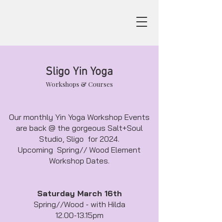
Sligo Yin Yoga
Workshops & Courses
Our monthly Yin Yoga Workshop Events
are back @ the gorgeous Salt+Soul
Studio, Sligo for 2024.
Upcoming Spring// Wood Element
Workshop Dates.
Saturday March 16th
Spring//Wood - with Hilda
12.00-13.15pm