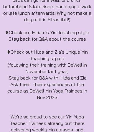
birds can go for a walk or brunch
beforehand & late risers can enjoy a walk
or late lunch afterwards! Why not make a
day of it in Strandhill!)
❥Check out Miriam's Yin Teaching style
Stay back for Q&A about the course
❥Check out Hilda and Zia's Unique Yin
Teaching styles
(following their training with BeWell in
November last year)
Stay back for Q&A with Hilda and Zia
Ask them their experiences of the
course as BeWell Yin Yoga Trainees in
Nov 2023
We're so proud to see our Yin Yoga
Teacher Trainees already out there
delivering weekly Yin classes and