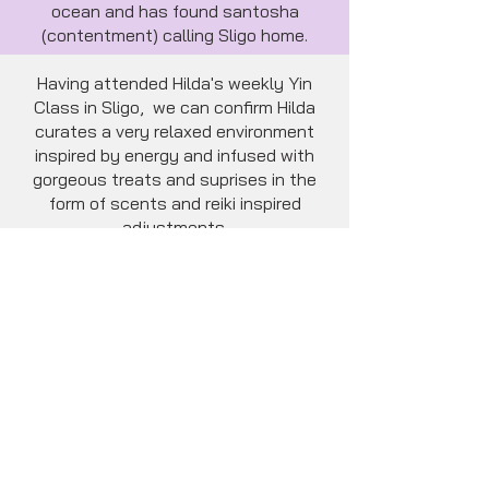
ocean and has found santosha
(contentment) calling Sligo home.
Having attended Hilda's weekly Yin
Class in Sligo, we can confirm Hilda
curates a very relaxed environment
inspired by energy and infused with
gorgeous treats and suprises in the
form of scents and reiki inspired
adjustments.
Hilda's gentle and empathetic nature
is palpable.
She has a unique and refreshing Yin
teaching style which will leave you
relaxed, restored, calm and inspired.