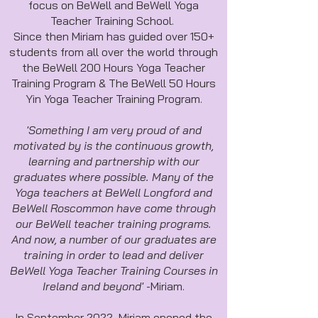
focus on BeWell and BeWell Yoga
Teacher Training School.
Since then Miriam has guided over 150+
students from all over the world through
the BeWell 200 Hours Yoga Teacher
Training Program & The BeWell 50 Hours
Yin Yoga Teacher Training Program.
'Something I am very proud of and
motivated by is the continuous growth,
learning and partnership with our
graduates where possible. Many of the
Yoga teachers at BeWell Longford and
BeWell Roscommon have come through
our BeWell teacher training programs.
And now, a number of our graduates are
training in order to lead and deliver
BeWell Yoga Teacher Training Courses in
Ireland and beyond'
-Miriam.
In September 2022, Miriam opened the