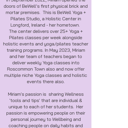
doors of BeWell’s first physical brick and
mortar premises. This is BeWell Yoga +
Pilates Studio, a Holistic Center in
Longford, Ireland - her hometown.
The center delivers over 25+ Yoga +
Pilates classes per week alongside
holistic events and yoga/pilates teacher
training programs. In May 2023, Miriam
and her team of teachers began to
deliver weekly Yoga classes into
Roscommon Town also and now offer
multiple niche Yoga classes and holistic
events there also.
Miriam's passion is sharing Wellness
'tools and tips' that are individual &
unique to each of her students. Her
passion is empowering people on their
personal journey to Wellbeing and
coaching people on daily habits and