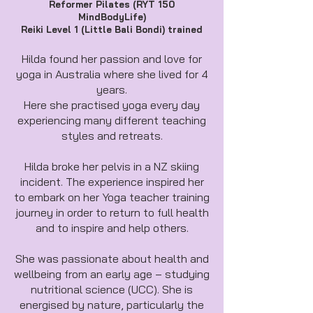
Reformer Pilates (RYT 150
MindBodyLife)
Reiki Level 1 (Little Bali Bondi) trained
Hilda found her passion and love for
yoga in Australia where she lived for 4
years.
Here she practised yoga every day
experiencing many different teaching
styles and retreats.
Hilda broke her pelvis in a NZ skiing
incident. The experience inspired her
to embark on her Yoga teacher training
journey in order to return to full health
and to inspire and help others.
She was passionate about health and
wellbeing from an early age – studying
nutritional science (UCC). She is
energised by nature, particularly the