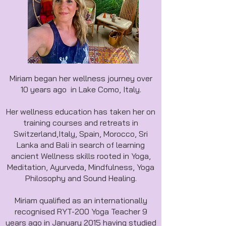
Miriam began her wellness journey over
10 years ago in Lake Como, Italy.
Her wellness education has taken her on
training courses and retreats in
Switzerland,Italy, Spain, Morocco, Sri
Lanka and Bali in search of learning
ancient Wellness skills rooted in Yoga,
Meditation, Ayurveda, Mindfulness, Yoga
Philosophy and Sound Healing.
Miriam qualified as an internationally
recognised RYT-200 Yoga Teacher 9
years ago in January 2015 having studied