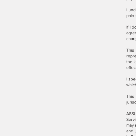
I und
pain 
If I 
agre
charg
This 
repre
the l
effec
I spe
whic
This 
juris
ASSU
Servi
may r
and u