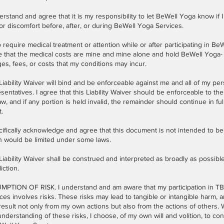
erstand and agree that it is my responsibility to let BeWell Yoga know if I
or discomfort before, after, or during BeWell Yoga Services.
do require medical treatment or attention while or after participating in Be
e that the medical costs are mine and mine alone and hold BeWell Yoga-
es, fees, or costs that my conditions may incur.
Liability Waiver will bind and be enforceable against me and all of my pe
sentatives. I agree that this Liability Waiver should be enforceable to the 
aw, and if any portion is held invalid, the remainder should continue in ful
t.
cifically acknowledge and agree that this document is not intended to be
h would be limited under some laws.
Liability Waiver shall be construed and interpreted as broadly as possible
diction.
MPTION OF RISK. I understand and am aware that my participation in T
ces involves risks. These risks may lead to tangible or intangible harm, a
esult not only from my own actions but also from the actions of others.
nderstanding of these risks, I choose, of my own will and volition, to con