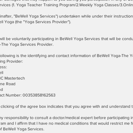
ervices (1. Yoga Teacher Training Program/2.Weekly Yoga Classes/3.Onl
inafter, "BeWell Yoga Services") undertaken while under their instruction 
l Yoga (the "Yoga Services Provider").
ill be voluntarily participating in BeWell Yoga Services that will be con
-The Yoga Services Provider.
ollowing is the identifying and contact information of BeWell Yoga-The
ing Provider:
ess:
ll
 1C Mastertech
one Road
nd
act Number: 00353858162563
clicking of the agree box indicates that you agree with and understand t
 my responsibility to consult a doctor/medical expert before participating in
am and I affirm that I have no medical conditions that would restrict me f
of BeWell Yoga Services.