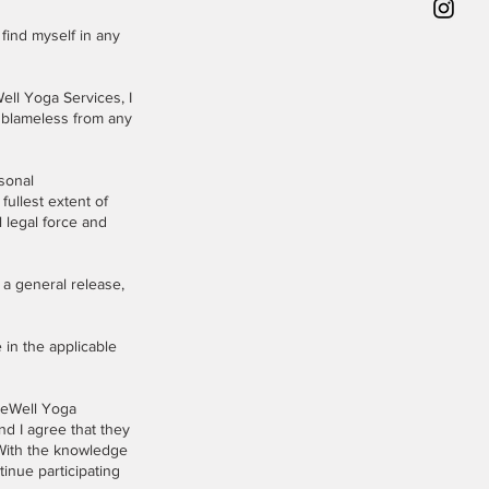
 find myself in any
Well Yoga Services, I
 blameless from any
rsonal
fullest extent of
l legal force and
 a general release,
 in the applicable
BeWell Yoga
nd I agree that they
 With the knowledge
tinue participating