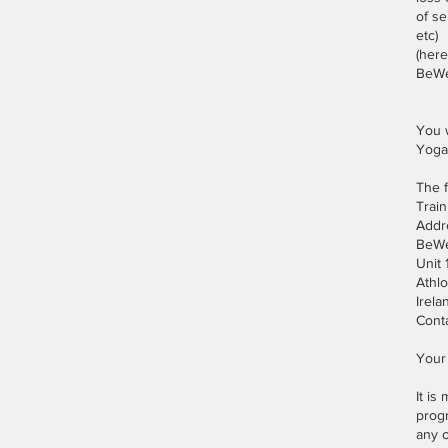
of s
etc)
(here
BeWel
You w
Yoga
The f
Train
Addr
BeWe
Unit
Athl
Irela
Cont
Your 
It is
progr
any 