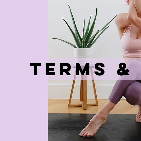
Terms &