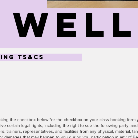
wel
ing ts&cs
icking the checkbox below *or the checkbox on your class booking form
ive certain legal rights, including the right to sue the following party, and, 
s, trainers, representatives, and facilities from any physical, material, tan
or damages that may happen to you during you participation in any of B