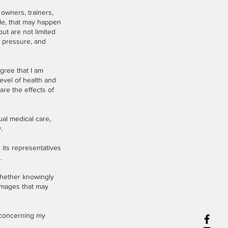
 owners, trainers,
le, that may happen
ut are not limited
d pressure, and
agree that I am
level of health and
are the effects of
ual medical care,
.
 its representatives
.
 whether knowingly
damages that may
 concerning my