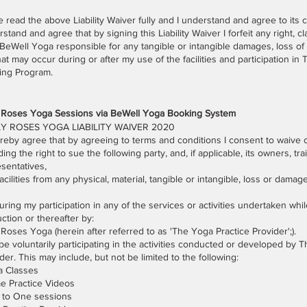
e read the above Liability Waiver fully and I understand and agree to its c
stand and agree that by signing this Liability Waiver I forfeit any right, cla
BeWell Yoga responsible for any tangible or intangible damages, loss of 
that may occur during or after my use of the facilities and participation i
ning Program.
y Roses Yoga Sessions via BeWell Yoga Booking System
Y ROSES YOGA LIABILITY WAIVER 2020
ereby agree that by agreeing to terms and conditions I consent to waive ce
ding the right to sue the following party, and, if applicable, its owners, tra
sentatives,
acilities from any physical, material, tangible or intangible, loss or dam
ring my participation in any of the services or activities undertaken whi
uction or thereafter by:
 Roses Yoga (herein after referred to as 'The Yoga Practice Provider';).
l be voluntarily participating in the activities conducted or developed by 
der. This may include, but not be limited to the following:
a Classes
e Practice Videos
 to One sessions