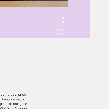
l
b
be
bew
bewel
bewell
 you hereby agree
if applicable, its
gible or intangible,
eWell Yoga's series