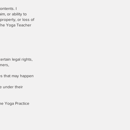
ontents. I
im, or ability to
property, or loss of
n The Yoga Teacher
rtain legal rights,
iners,
ages that may happen
le under their
The Yoga Practice