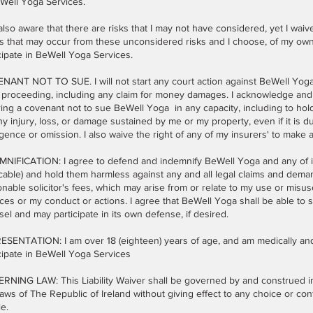
eWell Yoga Services.
also aware that there are risks that I may not have considered, yet I waiv
s that may occur from these unconsidered risks and I choose, of my own w
cipate in BeWell Yoga Services.
ANT NOT TO SUE. I will not start any court action against BeWell Yoga, n
 proceeding, including any claim for money damages. I acknowledge and 
ing a covenant not to sue BeWell Yoga in any capacity, including to hol
ny injury, loss, or damage sustained by me or my property, even if it is 
gence or omission. I also waive the right of any of my insurers' to make 
NIFICATION: I agree to defend and indemnify BeWell Yoga and any of its a
cable) and hold them harmless against any and all legal claims and dema
nable solicitor's fees, which may arise from or relate to my use or misu
ces or my conduct or actions. I agree that BeWell Yoga shall be able to s
el and may participate in its own defense, if desired.
SENTATION: I am over 18 (eighteen) years of age, and am medically and 
cipate in BeWell Yoga Services
RNING LAW: This Liability Waiver shall be governed by and construed i
aws of The Republic of Ireland without giving effect to any choice or conf
le.