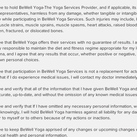
ee to hold BeWell Yoga-The Yoga Services Provider, and if applicable, its
epresentatives, harmless from any damage, whether tangible or intangib
 while participating in BeWell Yoga Services. Such injuries may include, b
uscle strains, muscle sprains, muscle spasms, heart attacks, raised bloo
n, fractured, or dislocated bones.
ee that BeWell Yoga offers their services with no guarantee of results. I 
y responsible to maintain the diet and fitness regime appropriate for my 
na, and I agree that any results that occur, whether positive or negative, 
wn personal choices.
ee that participation in BeWell Yoga Services is not a replacement for act
hat if I do experience medical issues, I will contact my doctor immediately
ee and verify that all of the information that I have given BeWell Yoga and
curate, up-to-date, and without the omission of any known medical issues
ee and verify that If I have omitted any necessary personal information,
knowingly, I will hold BeWell Yoga harmless against all liability for any 
 to myself or to others because of my actions or inactions.
ree to keep BeWell Yoga apprised of any changes or upcoming changes
cal health and personal information.