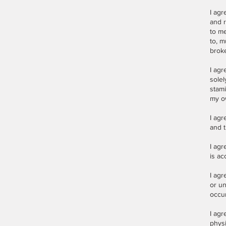
I agr
and r
to me
to, m
broke
I agr
solel
stami
my o
I agr
and t
I agr
is ac
I agr
or un
occur
I ag
physi