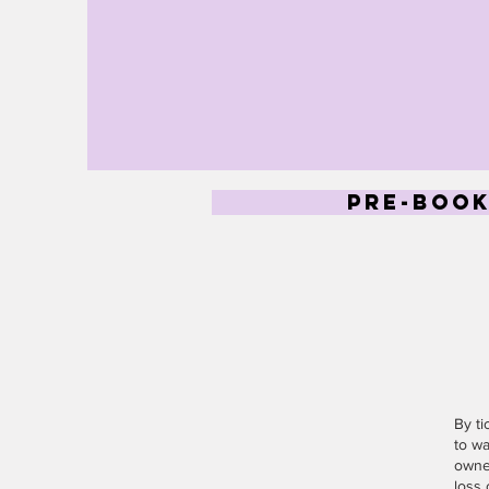
pre-book
By t
to wa
owner
loss 