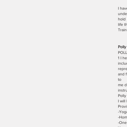
I hav
under
hold 
life 
Trai
Poll
POLL
1 I h
inclu
repre
and f
to
me du
instr
Polly
I wil
Provi
-Yog
-Hom
-One