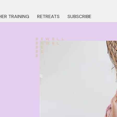
ER TRAINING
RETREATS
SUBSCRIBE
bewell
bewel
be
be
b