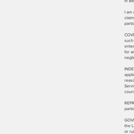
in B
I am 
claim
parti
COVEN
such
enter
for a
negli
INDEM
appli
reaso
Servi
couns
REPRE
parti
GOVE
the L
or ru