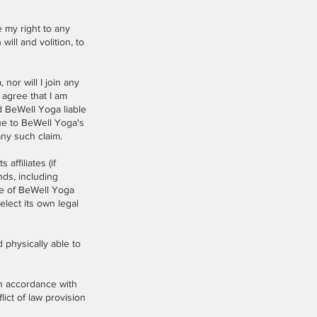
e my right to any
ill and volition, to
or will I join any
agree that I am
d BeWell Yoga liable
due to BeWell Yoga's
any such claim.
ffiliates (if
nds, including
se of BeWell Yoga
elect its own legal
physically able to
n accordance with
lict of law provision