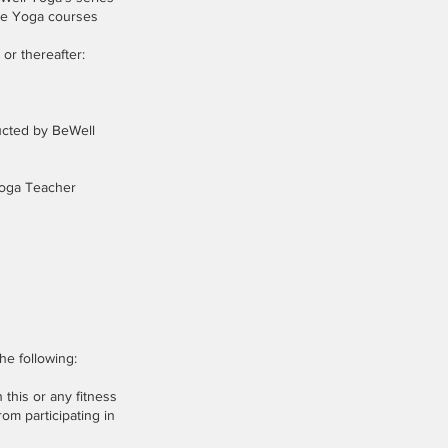
ine Yoga courses
or thereafter:
ducted by BeWell
 Yoga Teacher
he following:
 this or any fitness
rom participating in