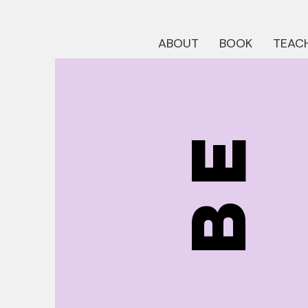
ABOUT
BOOK
TEACH
be