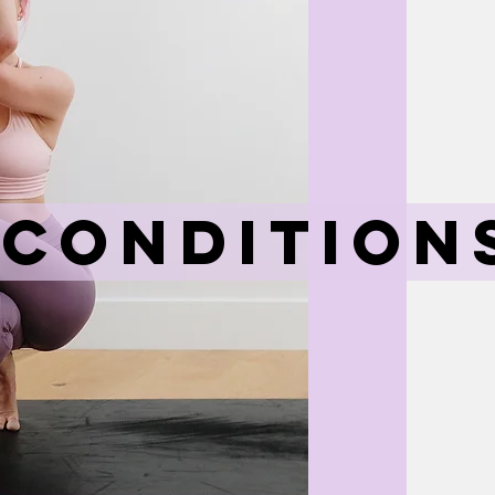
 Condition