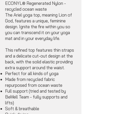
ECONYL® Regenerated Nylon -
recycled ocean‌ waste
The Ariel yoga top, meaning Lion of
God, features a unique, feminine
design. Ignite the fire within you so
you can transcend it on your yoga
mat and in your everyday life.
This refined top features thin straps
and a delicate cut-out design at the
back, with the solid elastic providing
extra support around the waist.
Perfect for all kinds of yoga
Made from recycled fabric
repurposed from ocean waste
Full support (tried and tested by
BeWell Team - fully supports and
lifts)
Soft & breathable