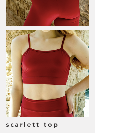
scarlett top