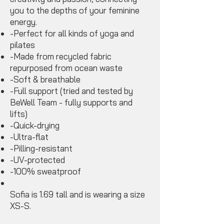
you to the depths of your feminine
energy.
-Perfect for all kinds of yoga and
pilates
-Made from recycled fabric
repurposed from ocean waste
-Soft & breathable
-Full support (tried and tested by
BeWell Team - fully supports and
lifts)
-Quick-drying
-Ultra-flat
-Pilling-resistant
-UV-protected
-100% sweatproof
Sofia is 1.69 tall and is wearing a size
XS-S.