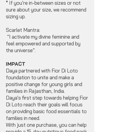
* If you’re in-between sizes or not
sure about your size, we recommend
sizing up.
Scarlet Mantra:
”I activate my divine feminine and
feel empowered and supported by
the universe”.
IMPACT
Daya partnered with Fior Di Loto
foundation to unite and make a
positive change for young girls and
families in Rajasthan, India.
Daya's first step towards helping Fior
Di Loto reach their goals will focus
on providing basic food essentials to
families in need.
With just one purchase, you can help
provide a 15-day nutritious food pack