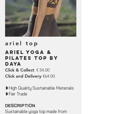
ariel top
ariel Yoga &
Pilates Top by
DAYA
Click & Collect
€ 54.00
Click and Delivery
€64.00
❥High Quality Sustainable Materials
❥Fair Trade
DESCRIPTION
Sustainable yoga top made from