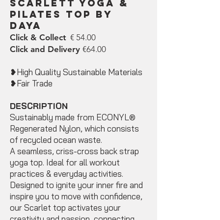
Scarlett Yoga &
Pilates Top by
DAYA
Click & Collect
€ 54.00
Click and Delivery
€64.00
❥High Quality Sustainable Materials
❥Fair Trade
DESCRIPTION
Sustainably made from ECONYL®
Regenerated Nylon, which consists
of recycled ocean‌ waste.
A seamless, criss-cross back strap
yoga top. Ideal for all workout
practices & everyday activities.
Designed to ignite your inner fire and
inspire you to move with confidence,
our Scarlet top activates your
creativity and passion, connecting