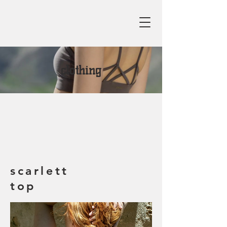
clothing
scarlett
top