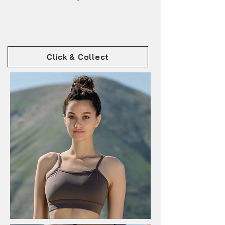
Click & Collect