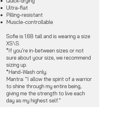
Quick-drying
Ultra-flat
Pilling-resistant
Muscle-controllable
Sofie is 1.68 tall and is wearing a size
XS\S.
*If you’re in-between sizes or not
sure about your size, we recommend
sizing up.
*Hand-Wash only.
Mantra: “I allow the spirit of a warrior
to shine through my entire being,
giving me the strength to live each
day as my highest self.”
Available Sizes
(Small & Medium) *
Miriam wears a Medium