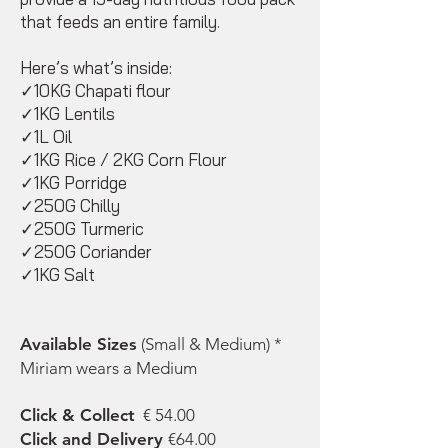
that feeds an entire family.
Here’s what’s inside:
✓10KG Chapati flour
✓1KG Lentils
✓1L Oil
✓1KG Rice / 2KG Corn Flour
✓1KG Porridge
✓250G Chilly
✓250G Turmeric
✓250G Coriander
✓1KG Salt
Available Sizes
(Small & Medium) *
Miriam wears a Medium
Click & Collect
€ 54.00
Click and Delivery
€64.00