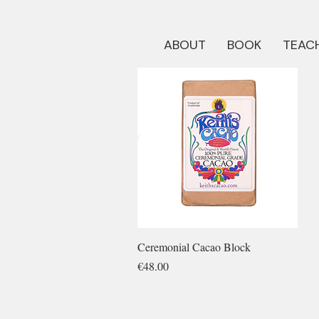
ABOUT
BOOK
TEACH
Quick View
Ceremonial Cacao Block
Price
€48.00