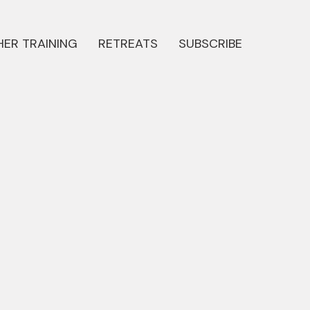
ER TRAINING
RETREATS
SUBSCRIBE