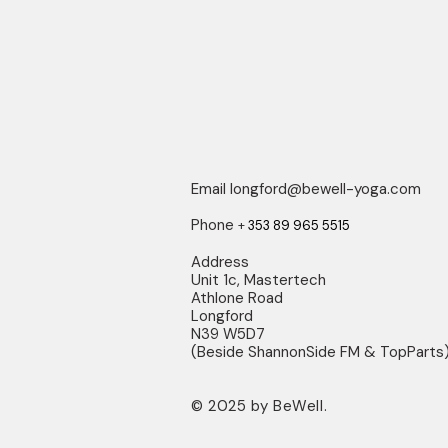
Email
longford@bewell-yoga.com
Phone
+
353 89 965 5515
Address
Unit 1c, Mastertech
Athlone Road
Longford
N39 W5D7
(Beside ShannonSide FM & TopParts
© 2025 by BeWell.