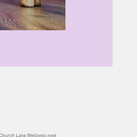
@ Church Lane Wellness next