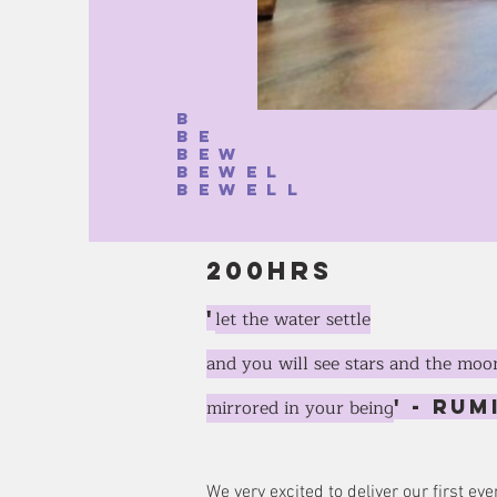
b
be
bew
bewel
bewell
200hrs
'
let the water settle
and you will see stars and the moo
mirrored in your being
' - Rum
We very excited to deliver our first 