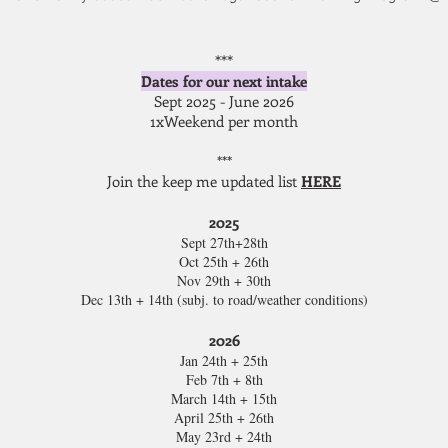
***
Dates for our next intake
Sept 2025 - June 2026
1xWeekend per month
***
Join the keep me updated list
HERE
2025
Sept 27th+28th
Oct 25th + 26th
Nov 29th + 30th
Dec 13th + 14th (subj. to road/weather conditions)
2026
Jan 24th + 25th
Feb 7th + 8th
March 14th + 15th
April 25th + 26th
May 23rd + 24th