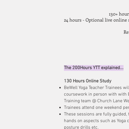
130+ hour
24 hours - Optional live online
Re
The 200Hours YTT explained...
130 Hours Online Study
BeWell Yoga Teacher Trainees wil
coursework in person with with 
Training team @ Church Lane We
Trainees attend one weekend pe
These sessions are fully guided, 
hands on aspects such as Yoga cl
posture drills etc.