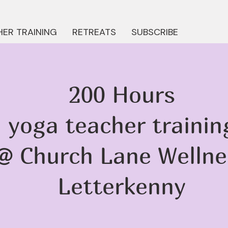
ER TRAINING
RETREATS
SUBSCRIBE
200 Hours
yoga teacher trainin
@ Church Lane Wellne
Letterkenny