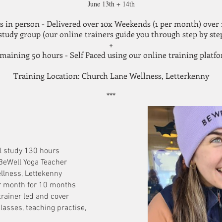
June 13th + 14th
s in person - Delivered over 10x Weekends (1 per month) ove
 study group (our online trainers guide you through step by step
+
maining 50 hours - Self Paced using our online training platf
Training
Location: Church Lane Wellness, Letterkenny
***
l study 130 hours
BeWell Yoga Teacher
llness, Lettekenny
r month for 10 months
trainer led and cover
asses, teaching practise,