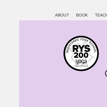
ABOUT
BOOK
TEACH