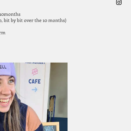
r 10months
, bit by bit over the 10 months)
orm