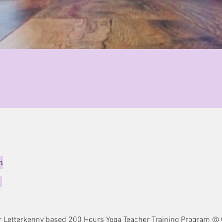
n
i
ever Letterkenny based 200 Hours Yoga Teacher Training Program 