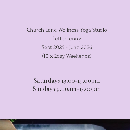
Church Lane Wellness Yoga Studio
Letterkenny
Sept 2025 - June 2026
(10 x 2day Weekends)
Saturdays 13.00-19.00pm
Sundays 9.00am-15.00pm