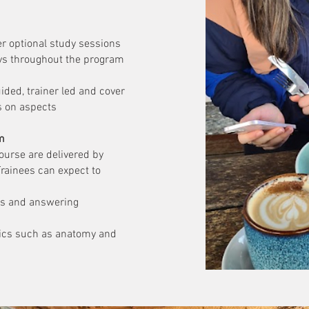
er optional study sessions
ys throughout the program
ided, trainer led and cover
s on aspects
m
ourse are delivered by
Trainees can expect to
ls and answering
pics such as anatomy and