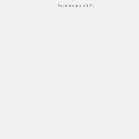
September 2025