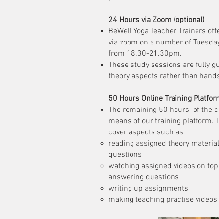
24 Hours via Zoom (optional)
BeWell Yoga Teacher Trainers off
via zoom on a number of Tuesda
from 18.30-21.30pm.
These study sessions are fully gu
theory aspects rather than hand
50 Hours Online Training Platfor
The remaining 50 hours of the c
means of our training platform. 
cover aspects such as
reading assigned theory materia
questions​
watching assigned videos on to
answering questions
writing up assignments
making teaching practise videos