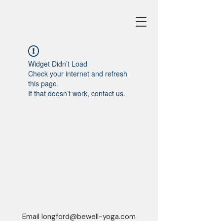
Widget Didn’t Load
Check your internet and refresh
this page.
If that doesn’t work, contact us.
Email
longford@bewell-yoga.com