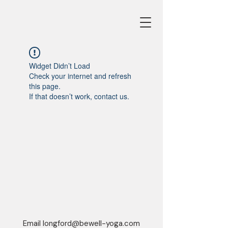
Widget Didn’t Load
Check your internet and refresh
this page.
If that doesn’t work, contact us.
Email
longford@bewell-yoga.com