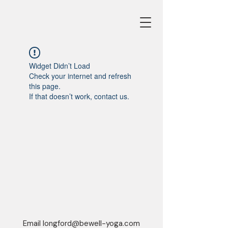
Widget Didn’t Load
Check your internet and refresh
this page.
If that doesn’t work, contact us.
Email
longford@bewell-yoga.com