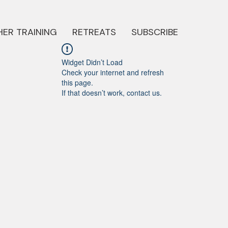
ER TRAINING
RETREATS
SUBSCRIBE
Widget Didn’t Load
Check your internet and refresh
this page.
If that doesn’t work, contact us.