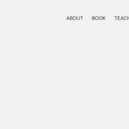
ABOUT
BOOK
TEACH