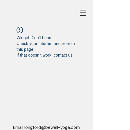
Widget Didn’t Load
Check your internet and refresh
this page.
If that doesn’t work, contact us.
Email
longford@bewell-yoga.com