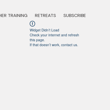
ER TRAINING
RETREATS
SUBSCRIBE
Widget Didn’t Load
Check your internet and refresh
this page.
If that doesn’t work, contact us.