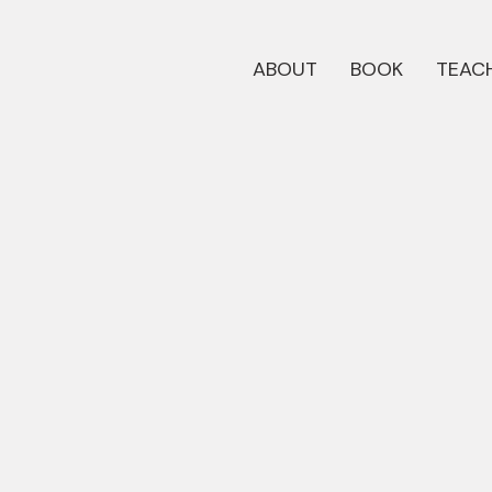
ABOUT
BOOK
TEACH