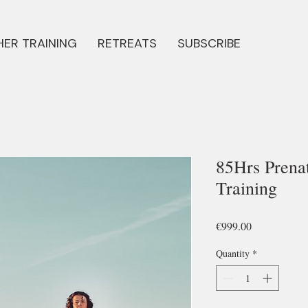
ER TRAINING
RETREATS
SUBSCRIBE
85Hrs Prena
Training
Price
€999.00
Quantity
*