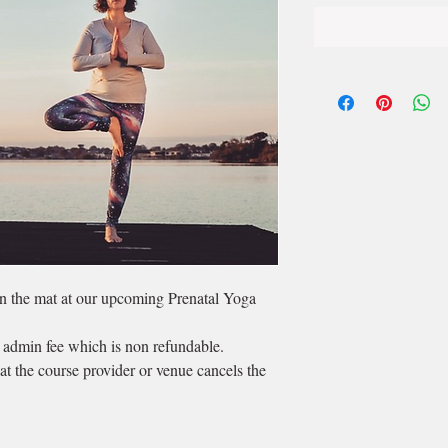
on the mat at our upcoming Prenatal Yoga
 admin fee which is non refundable.
hat the course provider or venue cancels the