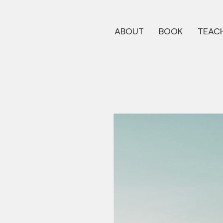
ABOUT
BOOK
TEACH