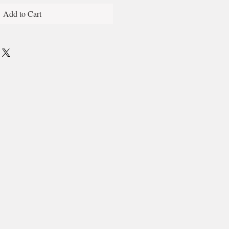
Add to Cart