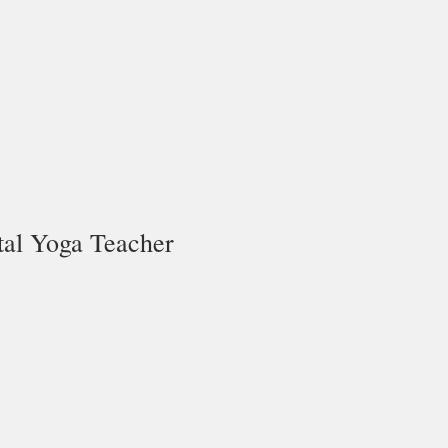
tal Yoga Teacher