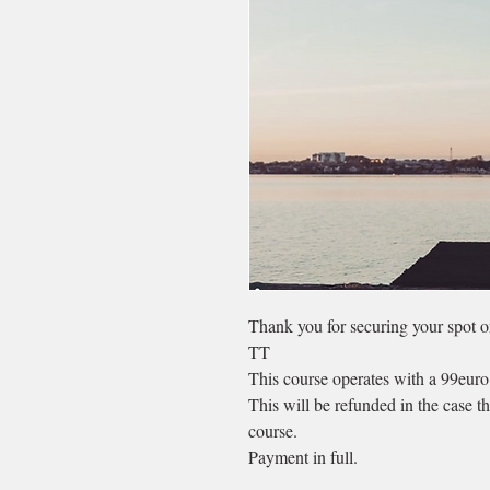
Thank you for securing your spot 
TT
This course operates with a 99euro
This will be refunded in the case t
course.
Payment in full.