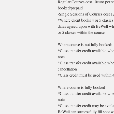
Regular Courses cost 10euro per se
booked/prepaid
-Single Sessions of Courses cost 
*Where client books 4 or 5 classes 
dates agreed upon with BeWell whe
or 5 classes within the course.
Where course is not fully booked:
*Class transfer credit available wh
note
*Class transfer credit available wh
cancellation
*Class credit must be used within 
Where course is fully booked
*Class transfer credit available wh
note
*Class transfer credit may be avail
BeWell can successfully fill spot w