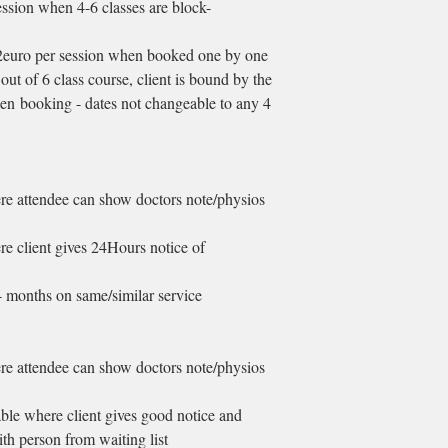
ssion when 4-6 classes are block-
12euro per session when booked one by one
out of 6 class course, client is bound by the
n booking - dates not changeable to any 4
ere attendee can show doctors note/physios
ere client gives 24Hours notice of
4 months on same/similar service
ere attendee can show doctors note/physios
able where client gives good notice and
ith person from waiting list