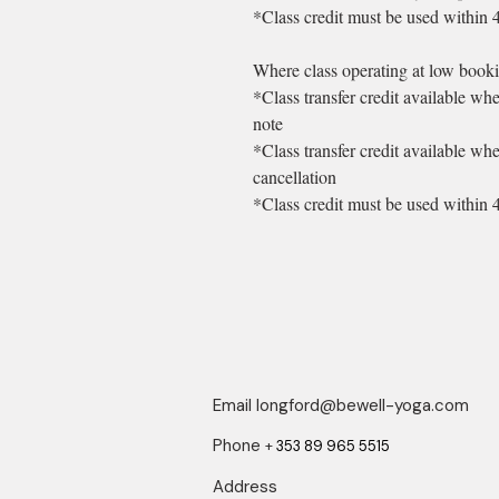
*Class credit must be used within 
Where class operating at low booki
*Class transfer credit available wh
note
*Class transfer credit available wh
cancellation
*Class credit must be used within 
Email
longford@bewell-yoga.com
Phone
+
353 89 965 5515
Address