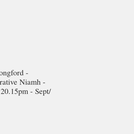
ongford -
rative Niamh -
20.15pm - Sept/