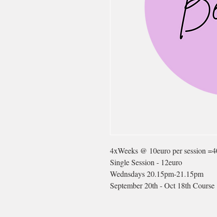
4xWeeks @ 10euro per session =4
Single Session - 12euro
Wednsdays 20.15pm-21.15pm
September 20th - Oct 18th Course