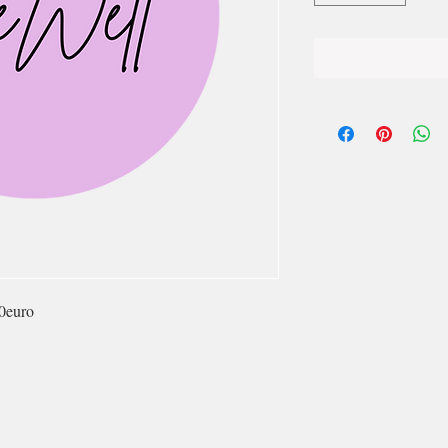
0euro