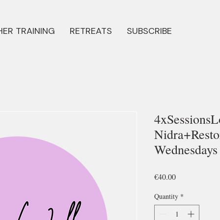
ER TRAINING
RETREATS
SUBSCRIBE
4xSessionsL
Nidra+Resto
Wednesdays 
Price
€40.00
Quantity
*