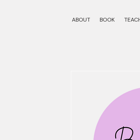
ABOUT
BOOK
TEACH