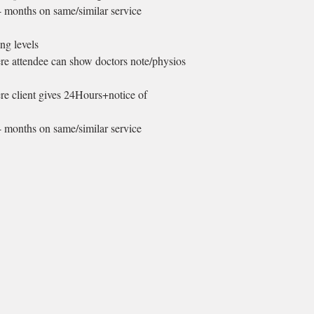
4 months on same/similar service
ng levels
ere attendee can show doctors note/physios
ere client gives 24Hours+notice of
4 months on same/similar service