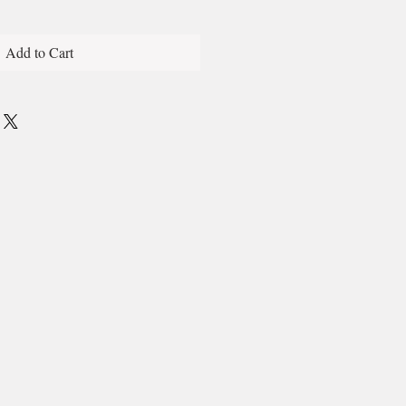
Add to Cart