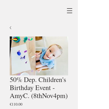
50% Dep. Children's
Birthday Event -
AmyC. (8thNov4pm)
Price
€110.00