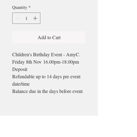
Quantity
*
Add to Cart
Children's Birthday Event - AmyC.
Friday 8th Nov 16.00pm-18.00pm
Deposit
Refundable up to 14 days pre event
date/time
Balance due in the days before event
Email
longford@bewell-yoga.com