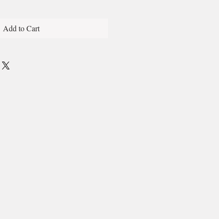
Add to Cart