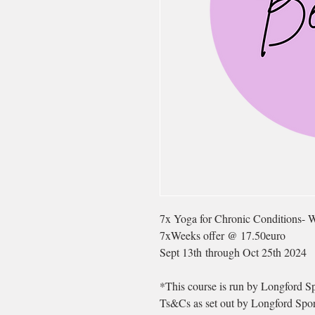
7x Yoga for Chronic Conditions- 
7xWeeks offer @ 17.50euro
Sept 13th through Oct 25th 2024
*This course is run by Longford Sp
Ts&Cs as set out by Longford Spor