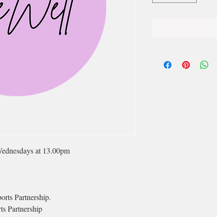
Wednesdays at 13.00pm
orts Partnership.
ts Partnership