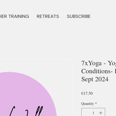
ER TRAINING
RETREATS
SUBSCRIBE
7xYoga - Yo
Conditions- 
Sept 2024
Price
€17.50
Quantity
*