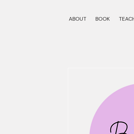
ABOUT
BOOK
TEACH