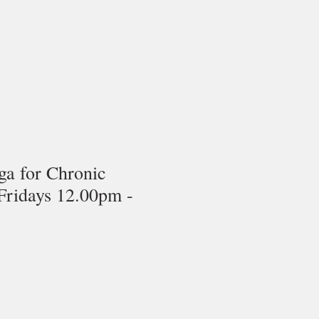
ga for Chronic
Fridays 12.00pm -