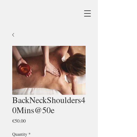
BackNeckShoulders4
0Mins@50e
Price
€50.00
Quantity
*