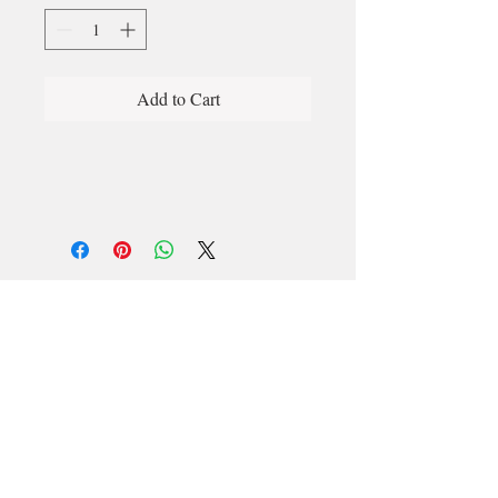
Add to Cart
Email
longford@bewell-yoga.com
Phone
+
353 89 965 5515
Address
Unit 1c, Mastertech
Athlone Road
Longford
N39 W5D7
(Beside ShannonSide FM & TopParts)