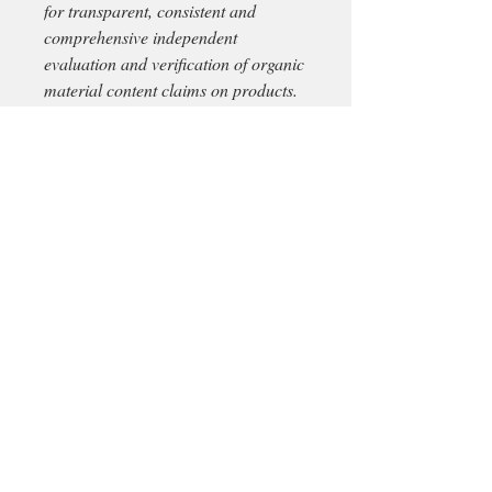
for transparent, consistent and
comprehensive independent
evaluation and verification of organic
material content claims on products.
** With each new order there can be
a slight difference in colour due to
different dye baths.
Material:
Cotton
Size cm:
33x17
Total weight:
gr.2300
Delivery in Ireland via An Post
*For delivery outside Ireland please
proceed all the way through with your
purchase selecting 'pick up in store' .
This way we can place aside your
order items on reserve while we