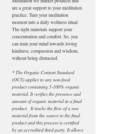
Meditation we market products that
are a great support to your meditation
practice. Turn your meditation
moment into a daily wellness ritual.
The right materials support your
concentration and comfort. So, you
can train your mind towards loving
kindness, compassion and wisdom,
without being distracted.
* The Organic Content Standard
(OCS) applies to any non-food
product containing 5-100% organic
material. It verifies the presence and
amount of organic material in a final
product. It tracks the flow of a raw
material from the source to the final
product and this process is certified
by an accredited third party. It allows