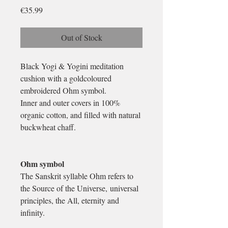
Price
€35.99
Out of Stock
Black Yogi & Yogini meditation
cushion with a goldcoloured
embroidered Ohm symbol.
Inner and outer covers in 100%
organic cotton, and filled with natural
buckwheat chaff.
Ohm symbol
The Sanskrit syllable Ohm refers to
the Source of the Universe, universal
principles, the All, eternity and
infinity.