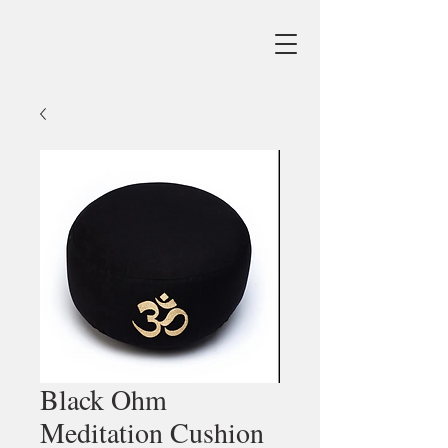
Black Ohm
Meditation Cushion