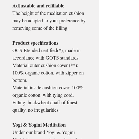
Adjustable and refillable
The height of the meditation cushion
may be adapted to your preference by
removing some of the filling.
Product specifications
OCS Blended certified(*), made in
accordance with GOTS standards
Material outer cushion cover (**):
100% organic cotton, with zipper on
bottom.
Material inside cushion cover: 100%
organic cotton, with tying cord.
Filling: buckwheat chaff of finest
quality, no irregularities.
Yogi & Yogini Meditation
Under our brand Yogi & Yogini