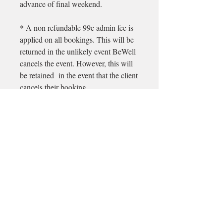
advance of final weekend.
* A non refundable 99e admin fee is
applied on all bookings. This will be
returned in the unlikely event BeWell
cancels the event. However, this will
be retained in the event that the client
cancels their booking.
Email
longford@bewell-yoga.com
Phone
+
353 89 965 5515
Address
Unit 1c, Mastertech
Athlone Road