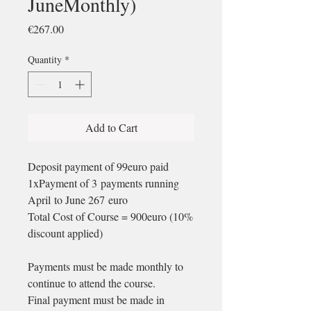
JuneMonthly)
Price
€267.00
Quantity
*
Add to Cart
Deposit payment of 99euro paid
1xPayment of 3 payments running
April to June 267 euro
Total Cost of Course = 900euro (10%
discount applied)
Payments must be made monthly to
continue to attend the course.
Final payment must be made in