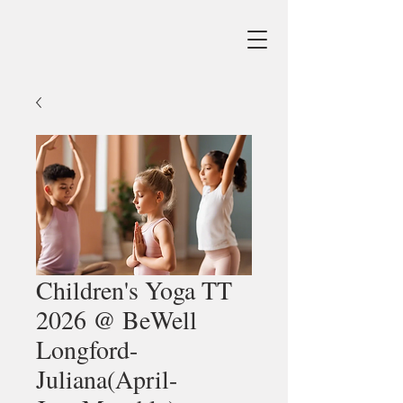
Children's Yoga TT
2026 @ BeWell
Longford-
Juliana(April-