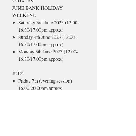
♡ DATES
JUNE BANK HOLIDAY
WEEKEND
Saturday 3rd June 2023 (12.00-
16.30/17.00pm approx)
Sunday 4th June 2023 (12.00-
16.30/17.00pm approx)
Monday 5th June 2023 (12.00-
16.30/17.00pm approx)
JULY
Friday 7th (evening session)
16.00-20.00pm approx
Saturday 8th (12.00-
16.30/17.00pm approx)
Sunday 9th (12.00-16.30/17.00pm
approx)