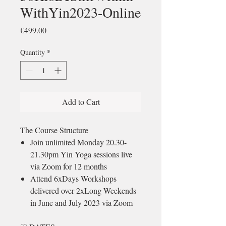
WithYin2023-Online
Price
€499.00
Quantity
*
Add to Cart
The Course Structure
Join unlimited Monday 20.30-
21.30pm Yin Yoga sessions live
via Zoom for 12 months
Attend 6xDays Workshops
delivered over 2xLong Weekends
in June and July 2023 via Zoom