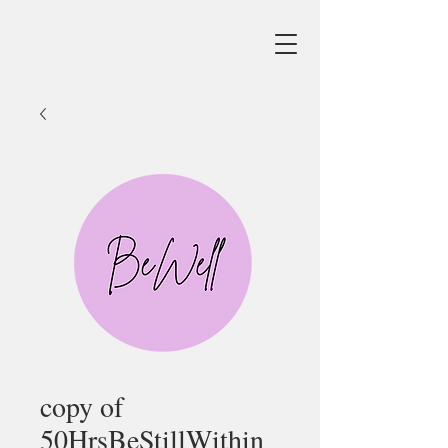
copy of
50HrsBeStillWithin