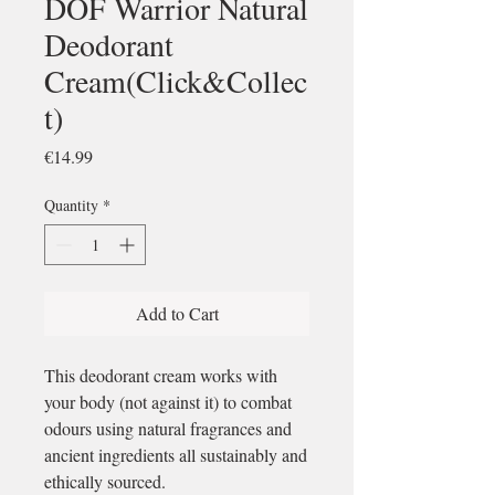
DOF Warrior Natural
Deodorant
Cream(Click&Collec
t)
Price
€14.99
Quantity
*
Add to Cart
This deodorant cream works with
your body (not against it) to combat
odours using natural fragrances and
ancient ingredients all sustainably and
ethically sourced.