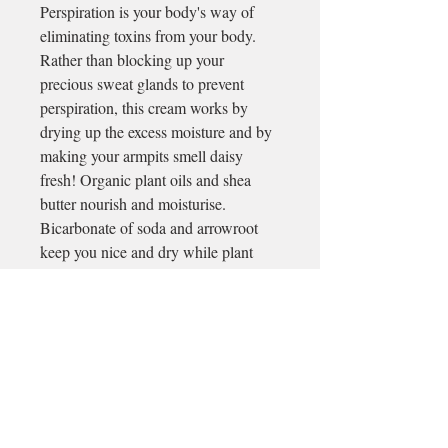
Perspiration is your body's way of
eliminating toxins from your body.
Rather than blocking up your
precious sweat glands to prevent
perspiration, this cream works by
drying up the excess moisture and by
making your armpits smell daisy
fresh! Organic plant oils and shea
butter nourish and moisturise.
Bicarbonate of soda and arrowroot
keep you nice and dry while plant
essential oils add a refreshing scent.
~Apply a pea-sized amount (or more
if needed) under your arms, massage
in using your finger tips and leave on
for upto 24 hours protection.