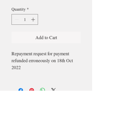
Quantity
*
Add to Cart
Repayment request for payment
refunded erroneously on 18th Oct
2022
Email
longford@bewell-yoga.com
Phone
+
353 89 965 5515
Address
Unit 1c, Mastertech