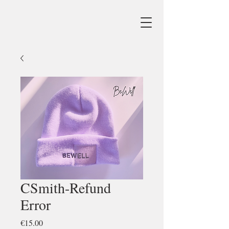
CSmith-Refund
Error
Price
€15.00