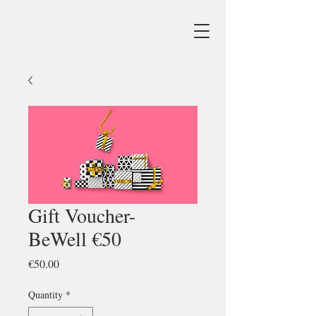
Gift Voucher-
BeWell €50
Price
€50.00
Quantity
*