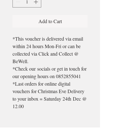
Add to Cart
*This voucher is delivered via email
within 24 hours Mon-Fri or can be
collected via Click and Collect @
BeWell.
*Check our socials or get in touch for
our opening hours on 0852855041
*Last orders for online digital
vouchers for Christmas Eve Delivery
to your inbox = Saturday 24th Dec @
12.00