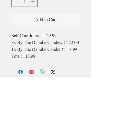
Add to Cart
Self Care Journal - 29.99
3x By The Danube Candles @ 22.00
1x By The Danube Candle @ 17.99
Total: 113.98
Email
longford@bewell-yoga.com
Phone
+
353 89 965 5515
Address
Unit 1c, Mastertech
Athlone Road
Longford
N39 W5D7
(Beside ShannonSide FM & TopParts)