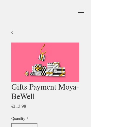
Gifts Payment Moya-
BeWell
Price
€113.98
Quantity
*