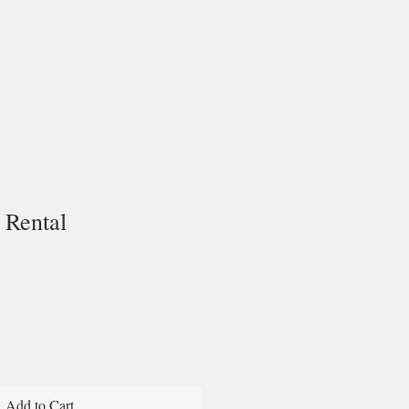
Rental
Add to Cart