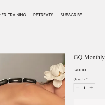
ER TRAINING
RETREATS
SUBSCRIBE
GQ Monthly 
Price
€400.00
Quantity
*