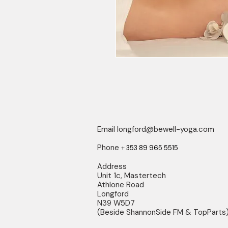
Email
longford@bewell-yoga.com
Phone
+
353 89 965 5515
Address
Unit 1c, Mastertech
Athlone Road
Longford
N39 W5D7
(Beside ShannonSide FM & TopParts