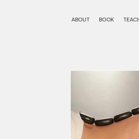
ABOUT
BOOK
TEACH