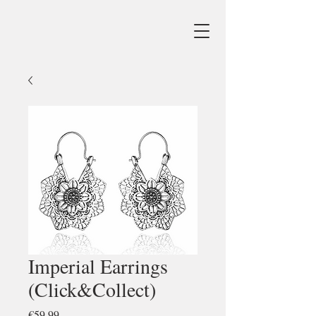
Imperial Earrings
(Click&Collect)
Price
€59.99