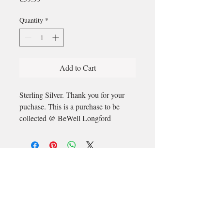
Quantity
*
Add to Cart
Sterling Silver. Thank you for your
puchase. This is a purchase to be
collected @ BeWell Longford
Email
longford@bewell-yoga.com
Phone
+
353 89 965 5515
Address
Unit 1c, Mastertech
Athlone Road