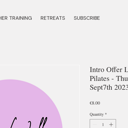
ER TRAINING
RETREATS
SUBSCRIBE
Intro Offer 
Pilates - Th
Sept7th 202
Price
€8.00
Quantity
*