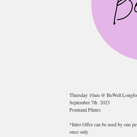
Thursday 10am @ BeWell Longfo
September 7th 2023
Postnatal Pilates
*Intro Offer can be used by one per
once only