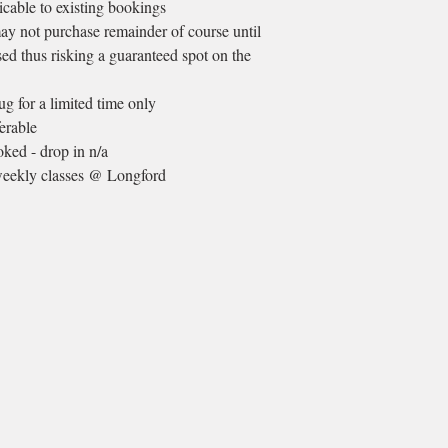
licable to existing bookings
ay not purchase remainder of course until
sed thus risking a guaranteed spot on the
 for a limited time only
erable
ked - drop in n/a
 weekly classes @ Longford