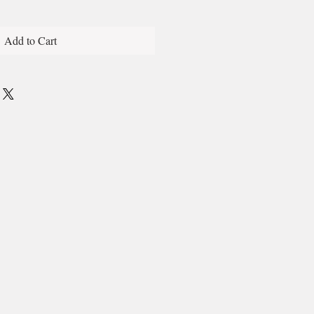
Add to Cart