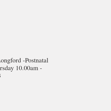
Longford -Postnatal
ursday 10.00am -
3