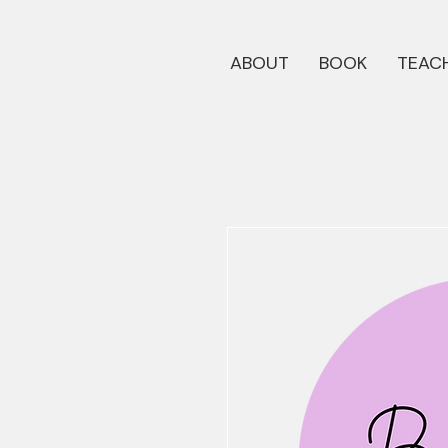
ABOUT
BOOK
TEACH