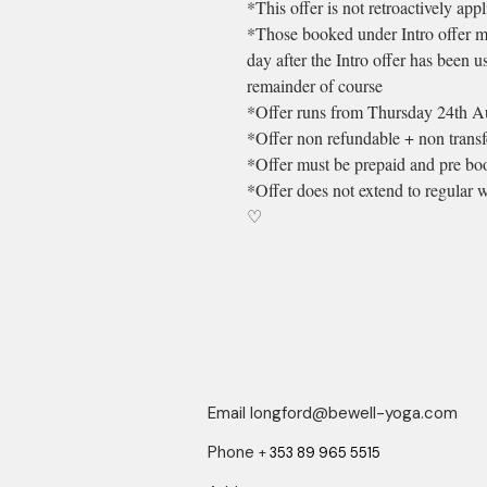
*This offer is not retroactively app
*Those booked under Intro offer m
day after the Intro offer has been u
remainder of course
*Offer runs from Thursday 24th Aug
*Offer non refundable + non transf
*Offer must be prepaid and pre boo
*Offer does not extend to regular
♡
Email
longford@bewell-yoga.com
Phone
+
353 89 965 5515