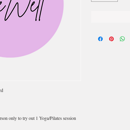
rd
son only to try out 1 Yoga/Pilates session