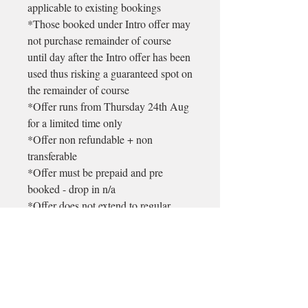
applicable to existing bookings
*Those booked under Intro offer may
not purchase remainder of course
until day after the Intro offer has been
used thus risking a guaranteed spot on
the remainder of course
*Offer runs from Thursday 24th Aug
for a limited time only
*Offer non refundable + non
transferable
*Offer must be prepaid and pre
booked - drop in n/a
*Offer does not extend to regular
weekly classes @ Longford
♡