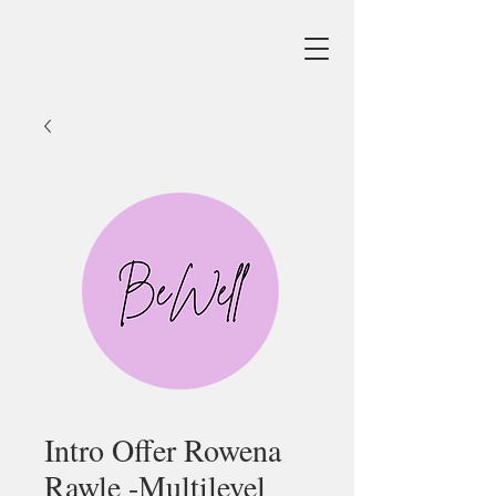
Intro Offer Rowena
Rawle -Multilevel