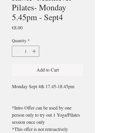
Pilates- Monday
5.45pm - Sept4
Price
€8.00
Quantity
*
Add to Cart
Monday Sept 4th 17.45-18.45pm
*Intro Offer can be used by one
person only to try out 1 Yoga/Pilates
session once only
*This offer is not retroactively