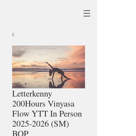
Letterkenny
200Hours Vinyasa
Flow YTT In Person
2025-2026 (SM)
BOP