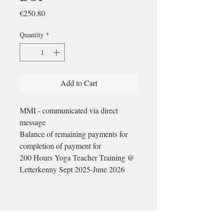
Price
€250.80
Quantity
*
Add to Cart
MMI - communicated via direct
message
Balance of remaining payments for
completion of payment for
200 Hours Yoga Teacher Training @
Letterkenny Sept 2025-June 2026