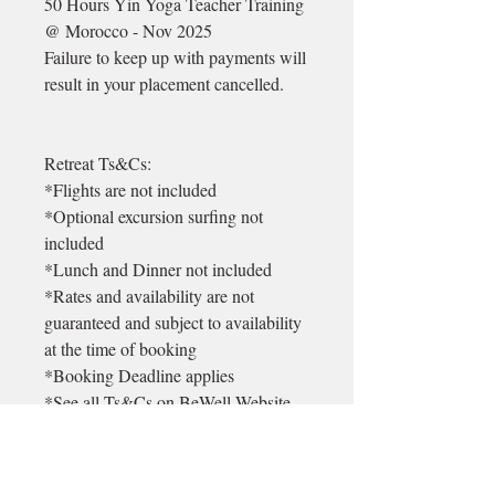
50 Hours Yin Yoga Teacher Training
@ Morocco - Nov 2025
Failure to keep up with payments will
result in your placement cancelled.
Retreat Ts&Cs:
*Flights are not included
*Optional excursion surfing not
included
*Lunch and Dinner not included
*Rates and availability are not
guaranteed and subject to availability
at the time of booking
*Booking Deadline applies
*See all Ts&Cs on BeWell Website
* There is a 99euro non refundable
admin deposit on each booking. This
will be returned in the unlikely event