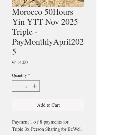
Morocco 50Hours
Yin YTT Nov 2025
Triple -
PayMonthlyApril202
5
Price
€414.00
Quantity
*
Add to Cart
Payment 1 o f 8 payments for
Triple 3x Person Sharing for BeWell