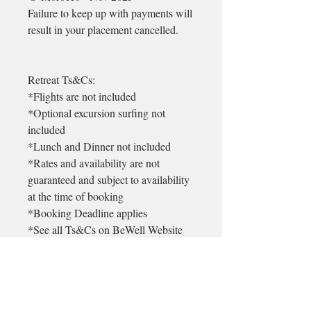
Failure to keep up with payments will
result in your placement cancelled.
Retreat Ts&Cs:
*Flights are not included
*Optional excursion surfing not
included
*Lunch and Dinner not included
*Rates and availability are not
guaranteed and subject to availability
at the time of booking
*Booking Deadline applies
*See all Ts&Cs on BeWell Website
* There is a 99euro non refundable
admin deposit on each booking. This
will be returned in the unlikely event
that BeWell cancels