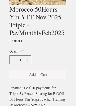
Morocco 50Hours
Yin YTT Nov 2025
Triple -
PayMonthlyFeb2025
Price
€330.00
Quantity
*
Add to Cart
Payment 1 o f 10 payments for
Triple 3x Person Sharing for BeWell
50 Hours Yin Yoga Teacher Training
@ Morocco - Nov 2025