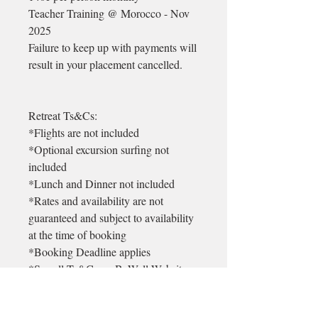
Teacher Training @ Morocco - Nov
2025
Failure to keep up with payments will
result in your placement cancelled.
Retreat Ts&Cs:
*Flights are not included
*Optional excursion surfing not
included
*Lunch and Dinner not included
*Rates and availability are not
guaranteed and subject to availability
at the time of booking
*Booking Deadline applies
*See all Ts&Cs on BeWell Website
* There is a 99euro non refundable
admin deposit on each booking. This