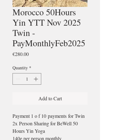
Morocco 50Hours
Yin YTT Nov 2025
Twin -
PayMonthlyFeb2025
Price
€280.00
Quantity
*
Add to Cart
Payment 1 o f 10 payments for Twin
2x Person Sharing for BeWell 50
Hours Yin Yoga
140e per person monthly