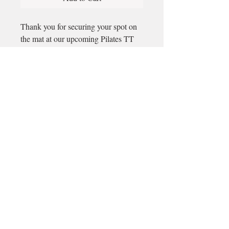
Thank you for securing your spot on
the mat at our upcoming Pilates TT
Email
longford@bewell-yoga.com
Phone
+
353 89 965 5515
Address
Unit 1c, Mastertech
Athlone Road
Longford
N39 W5D7
(Beside ShannonSide FM & TopParts)
© 2025 by BeWell.