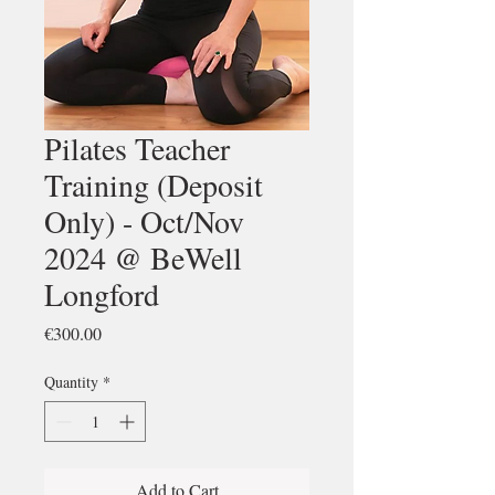
Pilates Teacher
Training (Deposit
Only) - Oct/Nov
2024 @ BeWell
Longford
Price
€300.00
Quantity
*
Add to Cart