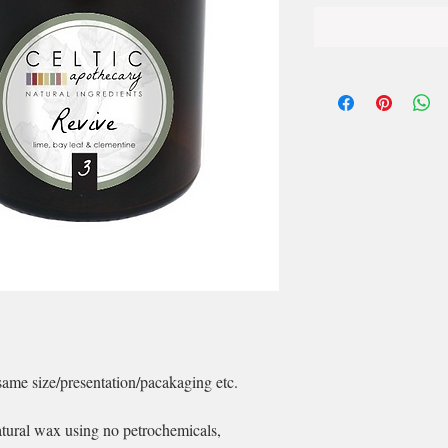
same size/presentation/pacakaging etc.
ral wax using no petrochemicals,