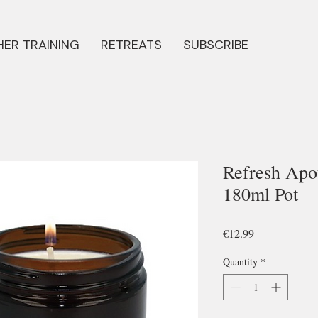
ER TRAINING
RETREATS
SUBSCRIBE
Refresh Apo
180ml Pot
Price
€12.99
Quantity
*