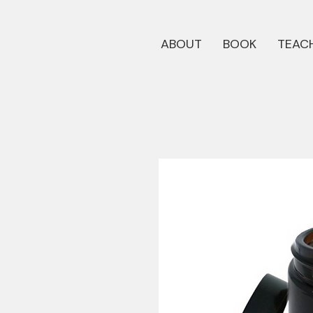
ABOUT
BOOK
TEACH