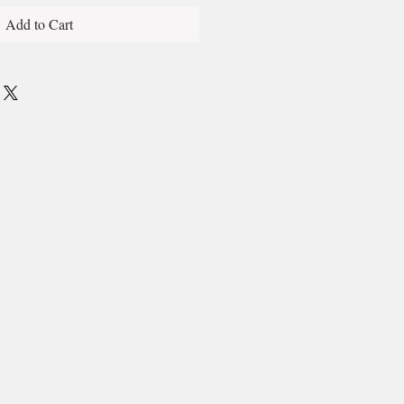
Add to Cart