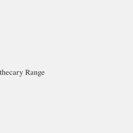
thecary Range