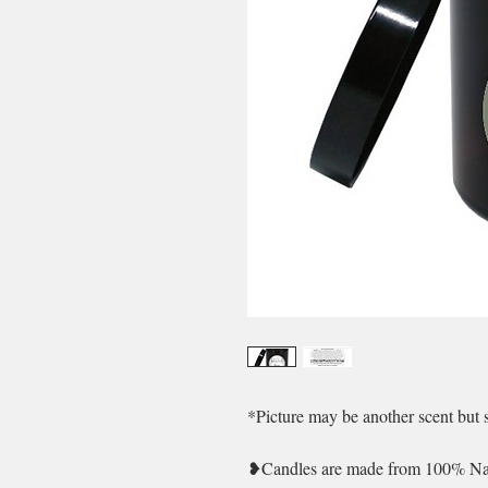
*Picture may be another scent but 
❥Candles are made from 100% Natu