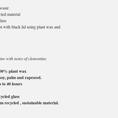
waste
led material
lass
 with black lid using plant wax and
ne with notes of clementine.
100% plant wax
soy, palm and rapeseed.
p to 40 hours
.
ycled glass
m recycled , sustainable material.