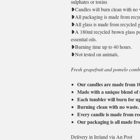
sulphates or toxins
❥Candles will burn clean with no 
❥All packaging is made from recyc
❥All glass is made from recycled g
❥A 180ml recycled brown glass pot
essential oils.
❥Burning time up to 40 hours.
❥Not tested on animals,
Fresh grapefruit and pomelo combi
Our candles are made from 
Made with a unique blend of 
Each tumbler will burn for u
Burning clean with no waste
Every candle is made from rec
Our packaging is all made fro
Delivery in Ireland via An Post