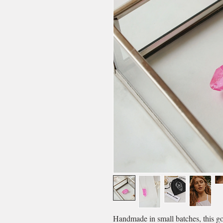
Handmade in small batches, this g