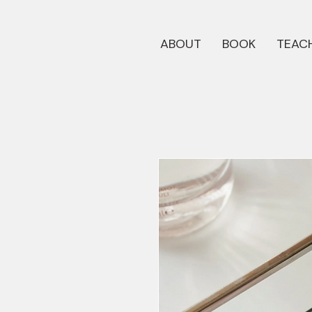
ABOUT
BOOK
TEACH