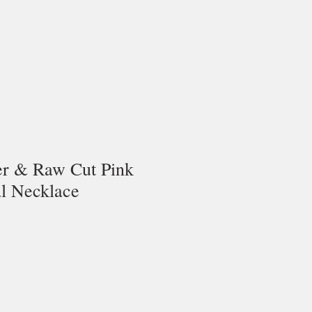
ver & Raw Cut Pink
al Necklace