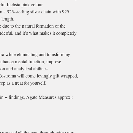
ful fuchsia pink colour.
n a 925-sterling silver chain with 925
d length.
due to the natural formation of the
nderful, and it’s what makes it completely
ura while eliminating and transforming
o enhance mental function, improve
n and analytical abilities.
Kostroma will come lovingly gift wrapped,
ep as a treat for yourself.
in + findings, Agate Measures approx.:
se proceed all the way through with your