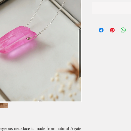
orgeous necklace is made from natural Agate