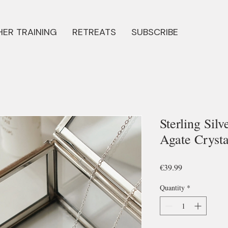
ER TRAINING
RETREATS
SUBSCRIBE
Sterling Sil
Agate Cryst
Price
€39.99
Quantity
*