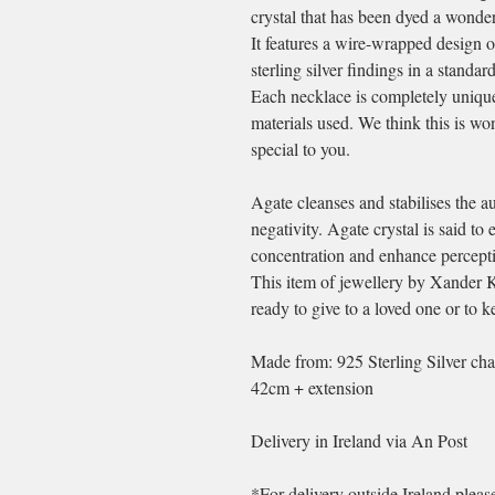
crystal that has been dyed a wonder
It features a wire-wrapped design o
sterling silver findings in a standar
Each necklace is completely unique 
materials used. We think this is wo
special to you.
Agate cleanses and stabilises the a
negativity. Agate crystal is said t
concentration and enhance perceptio
This item of jewellery by Xander 
ready to give to a loved one or to ke
Made from: 925 Sterling Silver cha
42cm + extension
Delivery in Ireland via An Post
*For delivery outside Ireland plea