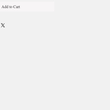
Add to Cart