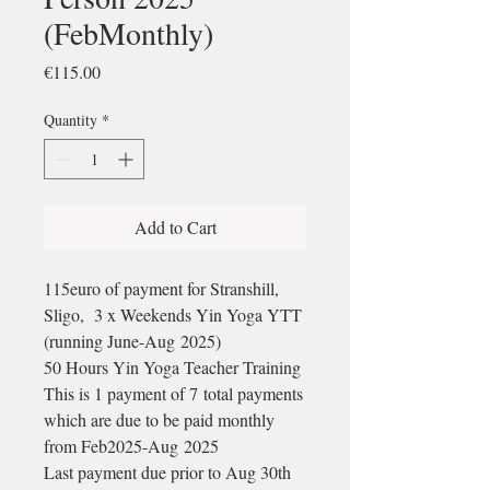
(FebMonthly)
Price
€115.00
Quantity
*
Add to Cart
115euro of payment for Stranshill,
Sligo, 3 x Weekends Yin Yoga YTT
(running June-Aug 2025)
50 Hours Yin Yoga Teacher Training
This is 1 payment of 7 total payments
which are due to be paid monthly
from Feb2025-Aug 2025
Last payment due prior to Aug 30th