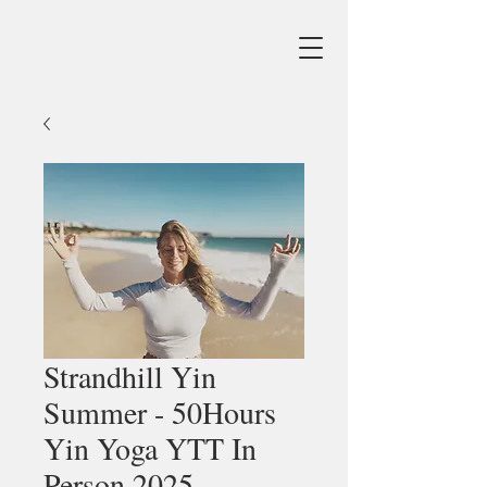
Strandhill Yin
Summer - 50Hours
Yin Yoga YTT In
Person 2025