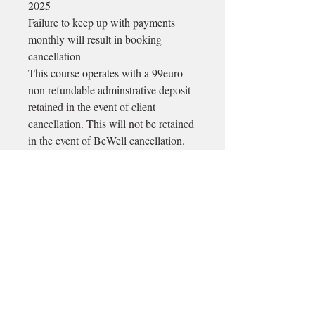
2025
Failure to keep up with payments
monthly will result in booking
cancellation
This course operates with a 99euro
non refundable adminstrative deposit
retained in the event of client
cancellation. This will not be retained
in the event of BeWell cancellation.
Email
longford@bewell-yoga.com
Phone
+
353 89 965 5515