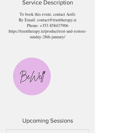
Service Description
To book this event, contact Aoife
By Email: contact@trusttherapy.ie
Phone: +353 858437906
https://trusttherapy.ie/product/rest-and-restore-
sunday-28th-january/
Upcoming Sessions