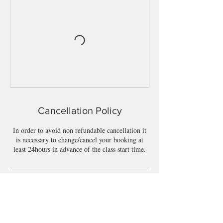
Cancellation Policy
In order to avoid non refundable cancellation it
is necessary to change/cancel your booking at
least 24hours in advance of the class start time.
Contact Details
BeWell, Townparks, Longford, Co. Longford,
N39 W5D7, Ireland