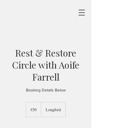
Rest & Restore
Circle with Aoife
Farrell
Booking Details Below
50
euros
€50
Longford