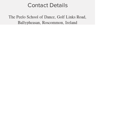
Contact Details
The Peelo School of Dance, Golf Links Road,
Ballypheasan, Roscommon, Ireland
Email
longford@bewell-yoga.com
Phone
+
353 89 965 5515
Address
Unit 1c, Mastertech
Athlone Road
Longford
N39 W5D7
(Beside ShannonSide FM & TopParts)
© 2025 by BeWell.