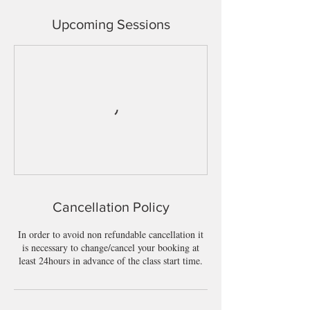
Upcoming Sessions
Cancellation Policy
In order to avoid non refundable cancellation it
is necessary to change/cancel your booking at
least 24hours in advance of the class start time.