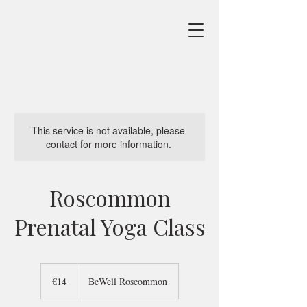
This service is not available, please
contact for more information.
Roscommon
Prenatal Yoga Class
14
euros
€14
BeWell Roscommon