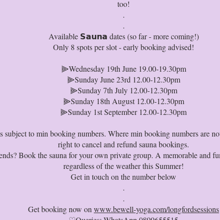
too!
.⁠
.
Available 𝗦𝗮𝘂𝗻𝗮 dates (so far - more coming!)
Only 8 spots per slot - early booking advised!
⫸Wednesday 19th June 19.00-19.30pm
⫸Sunday June 23rd 12.00-12.30pm
⫸Sunday 7th July 12.00-12.30pm
⫸Sunday 18th August 12.00-12.30pm
⫸Sunday 1st September 12.00-12.30pm
 is subject to min booking numbers. Where min booking numbers are no
right to cancel and refund sauna bookings.
iends? Book the sauna for your own private group. A memorable and fun
regardless of the weather this Summer!
Get in touch on the number below
.⁠
.
Get booking now on
www.bewell-yoga.com/longfordsessions
♡Queries: WhatsApp 0899655515