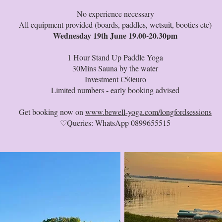
No experience necessary
All equipment provided (boards, paddles, wetsuit, booties etc)
Wednesday 19th June 19.00-20.30pm
1 Hour Stand Up Paddle Yoga
30Mins Sauna by the water
Investment €50euro
Limited numbers - early booking advised
Get booking now on
www.bewell-yoga.com/longfordsessions
♡Queries: WhatsApp 0899655515