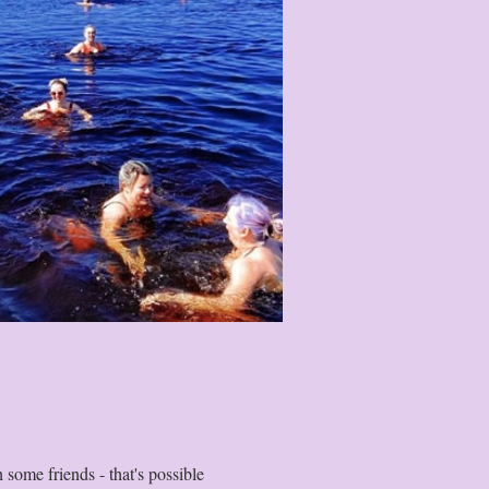
some friends - that's possible