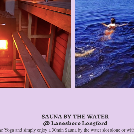
SAUNA BY THE WATER
@ Lanesboro Longford
the Yoga and simply enjoy a 30min Sauna by the water slot alone or with 