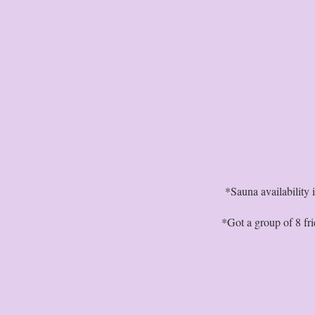
*Sauna availability
*Got a group of 8 fr