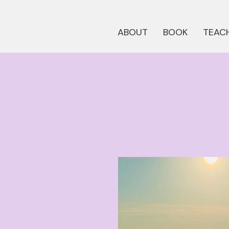
ABOUT
BOOK
TEACH