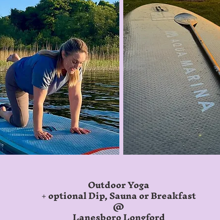
Outdoor Yoga
+ optional Dip, Sauna or
Breakfast
@
Lanesboro Longford