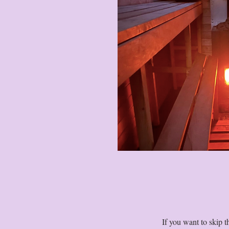
If you want to skip 