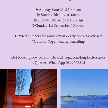
⫸Sunday June 23rd 10.00am
⫸Sunday 7th July 10.00am
⫸Sunday 18th August 10.00am
⫸Sunday 1st September 10.00am
Limited numbers for sauna opt in - early booking advised
*Outdoor Yoga weather permitting
Get booking now on
www.bewell-yoga.com/longfordsessions
♡Queries: WhatsApp 0899655515
.⁠