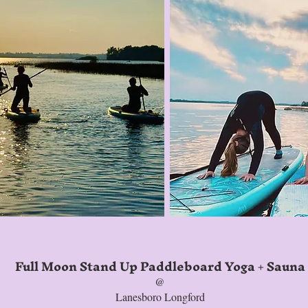
Full Moon Stand Up Paddleboard Yoga + Sauna
@
Lanesboro Longford