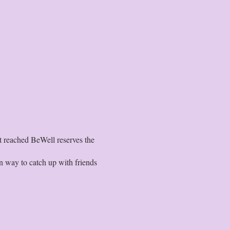
t reached BeWell reserves the
 way to catch up with friends