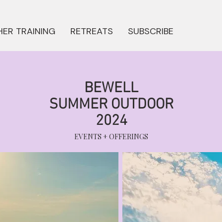
ER TRAINING
RETREATS
SUBSCRIBE
BEWELL
SUMMER OUTDOOR
2024
EVENTS + OFFERINGS