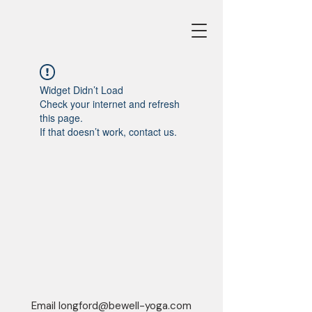
Widget Didn’t Load
Check your internet and refresh
this page.
If that doesn’t work, contact us.
Email
longford@bewell-yoga.com