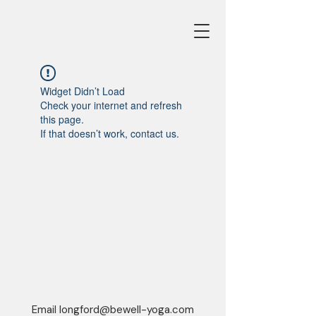
Widget Didn’t Load
Check your internet and refresh
this page.
If that doesn’t work, contact us.
Email
longford@bewell-yoga.com