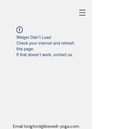
Widget Didn’t Load
Check your internet and refresh
this page.
If that doesn’t work, contact us.
Email
longford@bewell-yoga.com