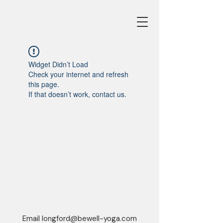
Widget Didn’t Load
Check your internet and refresh
this page.
If that doesn’t work, contact us.
Email
longford@bewell-yoga.com