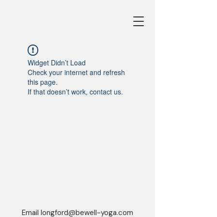
Widget Didn’t Load
Check your internet and refresh
this page.
If that doesn’t work, contact us.
Email
longford@bewell-yoga.com