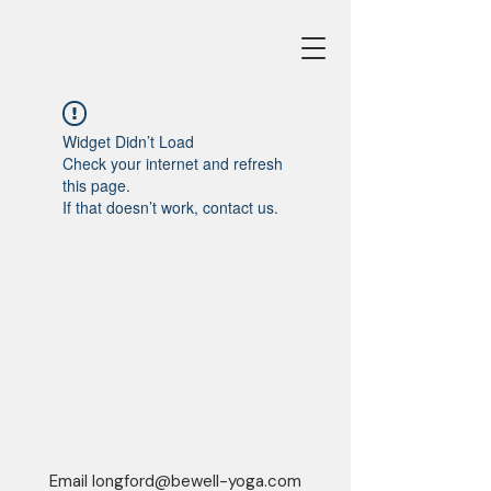
Widget Didn’t Load
Check your internet and refresh
this page.
If that doesn’t work, contact us.
Email
longford@bewell-yoga.com