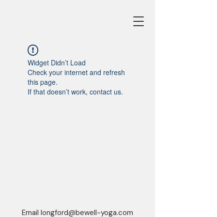
Widget Didn’t Load
Check your internet and refresh
this page.
If that doesn’t work, contact us.
Email
longford@bewell-yoga.com