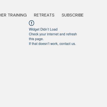
ER TRAINING
RETREATS
SUBSCRIBE
Widget Didn’t Load
Check your internet and refresh
this page.
If that doesn’t work, contact us.