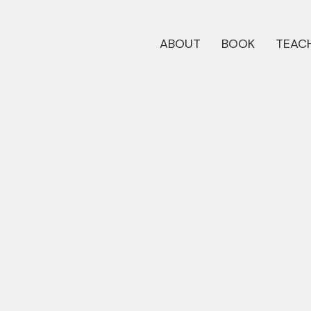
ABOUT
BOOK
TEACH