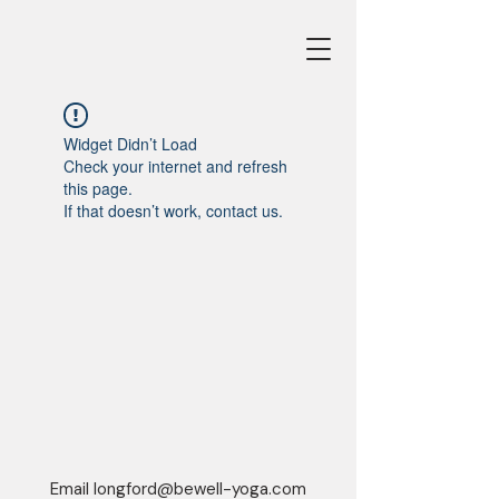
Widget Didn’t Load
Check your internet and refresh
this page.
If that doesn’t work, contact us.
Email
longford@bewell-yoga.com