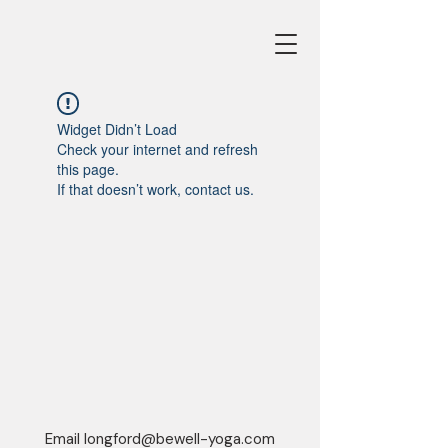
Widget Didn’t Load
Check your internet and refresh
this page.
If that doesn’t work, contact us.
Email
longford@bewell-yoga.com